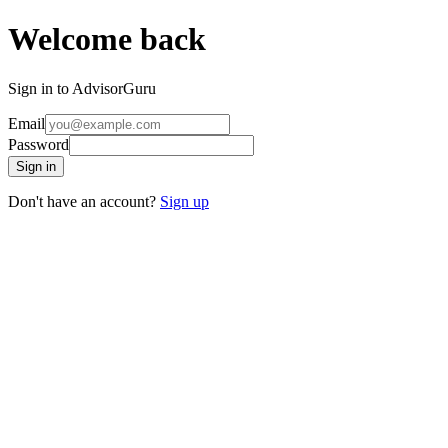
Welcome back
Sign in to AdvisorGuru
Email
Password
Sign in
Don't have an account?
Sign up